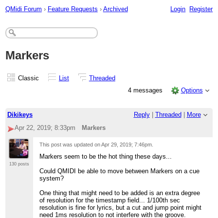
QMidi Forum
›
Feature Requests
›
Archived
Login
Register
Markers
Classic
List
Threaded
4 messages
Options
Dikikeys
Reply
|
Threaded
|
More
Apr 22, 2019; 8:33pm
Markers
This post was updated on
Apr 29, 2019; 7:46pm
.
Markers seem to be the hot thing these days...
130 posts
Could QMIDI be able to move between Markers on a cue
system?
One thing that might need to be added is an extra degree
of resolution for the timestamp field... 1/100th sec
resolution is fine for lyrics, but a cut and jump point might
need 1ms resolution to not interfere with the groove.