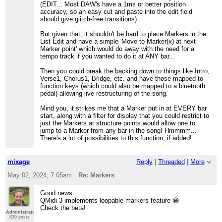
(EDIT... Most DAW's have a 1ms or better position
accuracy, so an easy cut and paste into the edit field
should give glitch-free transitions)
But given that, it shouldn't be hard to place Markers in the
List Edit and have a simple 'Move to Marker(x) at next
Marker point' which would do away with the need for a
tempo track if you wanted to do it at ANY bar...
Then you could break the backing down to things like Intro,
Verse1, Chorus1, Bridge, etc. and have those mapped to
function keys (which could also be mapped to a bluetooth
pedal) allowing live restructuring of the song.
Mind you, it strikes me that a Marker put in at EVERY bar
start, along with a filter for display that you could restrict to
just the Markers at structure points would allow one to
jump to a Marker from any bar in the song! Hmmmm...
There's a lot of possibilities to this function, if added!
mixage
Reply
|
Threaded
|
More
May 02, 2024; 7:05am
Re: Markers
Good news:
QMidi 3 implements loopable markers feature 😀
Check the beta!
Administrator
839 posts