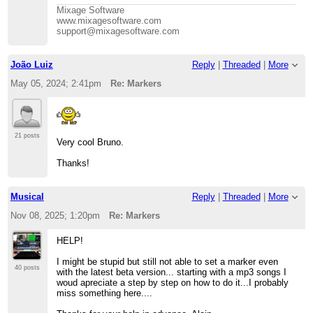
Mixage Software
www.mixagesoftware.com
support@mixagesoftware.com
João Luiz
Reply
|
Threaded
|
More
May 05, 2024; 2:41pm
Re: Markers
21 posts
Very cool Bruno.
Thanks!
Musical
Reply
|
Threaded
|
More
Nov 08, 2025; 1:20pm
Re: Markers
HELP!
I might be stupid but still not able to set a marker even
40 posts
with the latest beta version... starting with a mp3 songs I
woud apreciate a step by step on how to do it...I probably
miss something here....