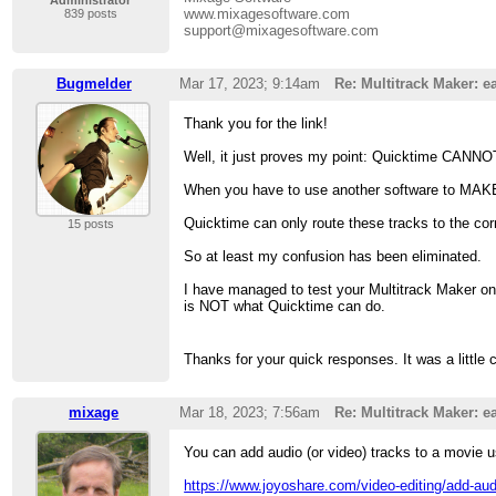
Administrator
www.mixagesoftware.com
839 posts
support@mixagesoftware.com
Bugmelder
Mar 17, 2023; 9:14am
Re: Multitrack Maker: ea
Thank you for the link!
Well, it just proves my point: Quicktime CANNOT
When you have to use another software to MAKE a
Quicktime can only route these tracks to the co
15 posts
So at least my confusion has been eliminated.
I have managed to test your Multitrack Maker on
is NOT what Quicktime can do.
Thanks for your quick responses. It was a little 
mixage
Mar 18, 2023; 7:56am
Re: Multitrack Maker: ea
You can add audio (or video) tracks to a movie u
https://www.joyoshare.com/video-editing/add-aud