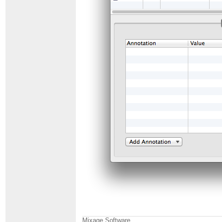
Mixage Software