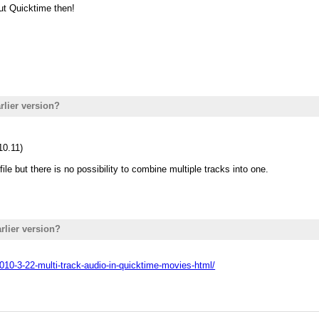
ut Quicktime then!
rlier version?
10.11)
file but there is no possibility to combine multiple tracks into one.
rlier version?
010-3-22-multi-track-audio-in-quicktime-movies-html/