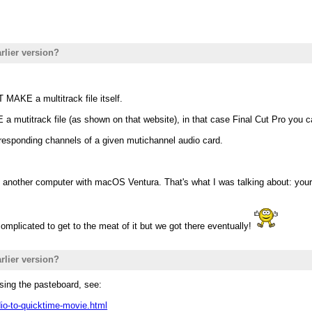
rlier version?
 MAKE a multitrack file itself.
 mutitrack file (as shown on that website), in that case Final Cut Pro you c
rresponding channels of a given mutichannel audio card.
 another computer with macOS Ventura. That's what I was talking about: your
complicated to get to the meat of it but we got there eventually!
rlier version?
sing the pasteboard, see:
io-to-quicktime-movie.html