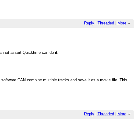
Reply
|
Threaded
|
More
annot assert Quicktime can do it.
 software CAN combine multiple tracks and save it as a movie file. This
Reply
|
Threaded
|
More