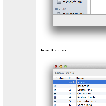
The resulting movie: