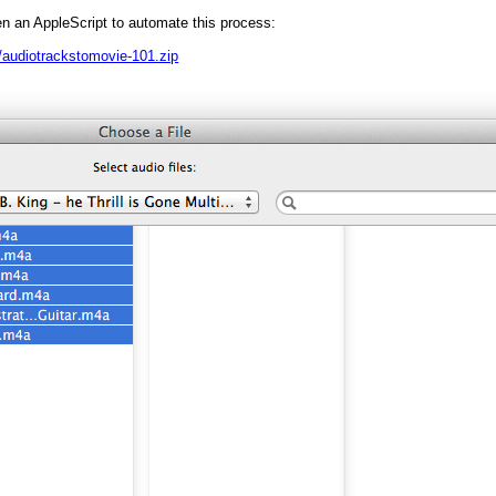
en an AppleScript to automate this process:
audiotrackstomovie-101.zip