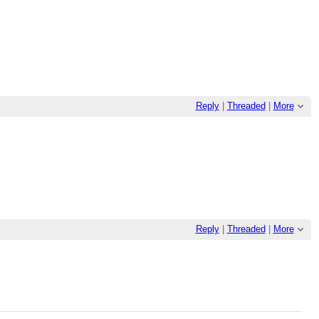
Reply
|
Threaded
|
More
Reply
|
Threaded
|
More