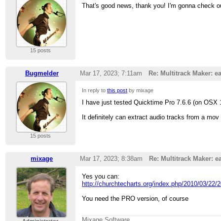
That's good news, thank you! I'm gonna check o
15 posts
Bugmelder
Mar 17, 2023; 7:11am
Re: Multitrack Maker: ea
In reply to
this post
by mixage
I have just tested Quicktime Pro 7.6.6 (on OSX 
It definitely can extract audio tracks from a mov 
15 posts
mixage
Mar 17, 2023; 8:38am
Re: Multitrack Maker: ea
Yes you can:
http://churchtecharts.org/index.php/2010/03/22/2
You need the PRO version, of course
Mixage Software