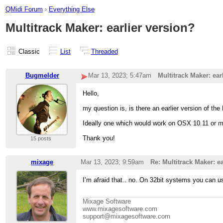
QMidi Forum
›
Everything Else
Multitrack Maker: earlier version?
Classic
List
Threaded
Bugmelder
Mar 13, 2023; 5:47am
Multitrack Maker: ear
Hello,
my question is, is there an earlier version of th
Ideally one which would work on OSX 10.11 or 
Thank you!
15 posts
mixage
Mar 13, 2023; 9:59am
Re: Multitrack Maker: ea
I’m afraid that.. no. On 32bit systems you can u
Mixage Software
www.mixagesoftware.com
support@mixagesoftware.com