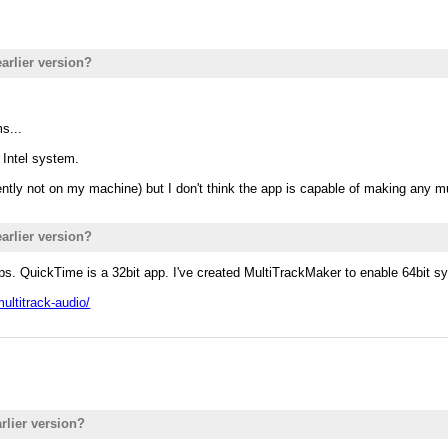
earlier version?
s...
Intel system.
rently not on my machine) but I don't think the app is capable of making any m
earlier version?
s. QuickTime is a 32bit app. I've created MultiTrackMaker to enable 64bit s
multitrack-audio/
rlier version?