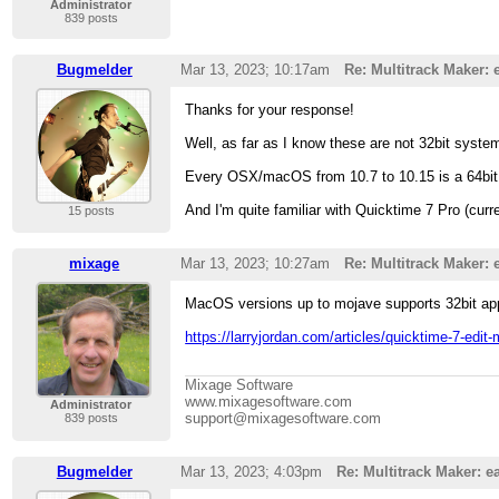
Administrator
839 posts
Bugmelder
Mar 13, 2023; 10:17am
Re: Multitrack Maker: 
Thanks for your response!
Well, as far as I know these are not 32bit system
Every OSX/macOS from 10.7 to 10.15 is a 64bit 
And I'm quite familiar with Quicktime 7 Pro (cur
15 posts
mixage
Mar 13, 2023; 10:27am
Re: Multitrack Maker: 
MacOS versions up to mojave supports 32bit app
https://larryjordan.com/articles/quicktime-7-edit-
Mixage Software
www.mixagesoftware.com
Administrator
support@mixagesoftware.com
839 posts
Bugmelder
Mar 13, 2023; 4:03pm
Re: Multitrack Maker: ea