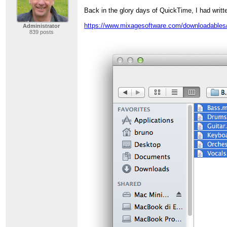
Back in the glory days of QuickTime, I had writt
https://www.mixagesoftware.com/downloadables/
Administrator
839 posts