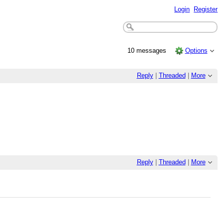
Login
Register
10 messages
Options
Reply
|
Threaded
|
More
Reply
|
Threaded
|
More