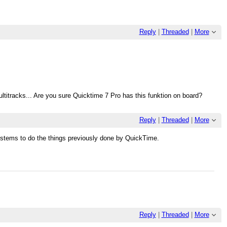
Reply
|
Threaded
|
More
ultitracks... Are you sure Quicktime 7 Pro has this funktion on board?
Reply
|
Threaded
|
More
ystems to do the things previously done by QuickTime.
Reply
|
Threaded
|
More