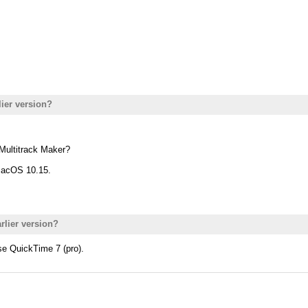
lier version?
e Multitrack Maker?
macOS 10.15.
rlier version?
se QuickTime 7 (pro).