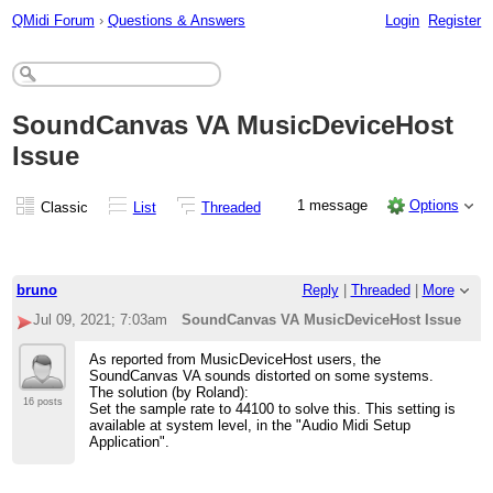
QMidi Forum
›
Questions & Answers
Login
Register
SoundCanvas VA MusicDeviceHost
Issue
1 message
Options
Classic
List
Threaded
bruno
Reply
|
Threaded
|
More
Jul 09, 2021; 7:03am
SoundCanvas VA MusicDeviceHost Issue
As reported from MusicDeviceHost users, the
SoundCanvas VA sounds distorted on some systems.
The solution (by Roland):
16 posts
Set the sample rate to 44100 to solve this. This setting is
available at system level, in the "Audio Midi Setup
Application".