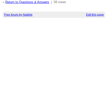
«
Return to Questions & Answers
|
58 views
Free forum by Nabble
Edit this page