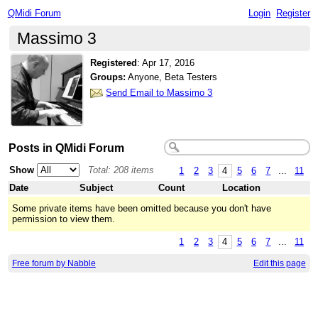
QMidi Forum
Login
Register
Massimo 3
Registered
:
Apr 17, 2016
Groups:
Anyone, Beta Testers
Send Email to Massimo 3
Posts in QMidi Forum
Show
Total: 208 items
1
2
3
4
5
6
7
...
11
Date
Subject
Count
Location
Some private items have been omitted because you don't have
permission to view them.
1
2
3
4
5
6
7
...
11
Free forum by Nabble
Edit this page